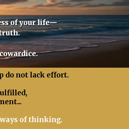
ss of your life—
truth.
 cowardice.
 do not lack effort.
lfilled,
ment...
ways of thinking.