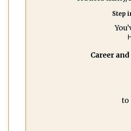
Step i
You’
H
Career and 
to