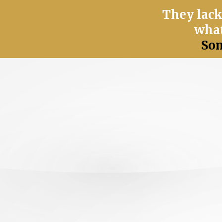
They lack
what
Som
You have great intentions...
but something still doesn’t
fe
great values—but you’re not f
Your efforts and fulfillment 
caring attitude is not enough
circumstances.
What you give 
caring doesn't balance out in 