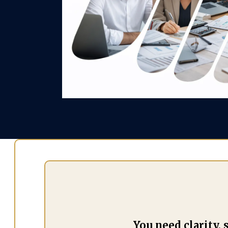
You need clarity,