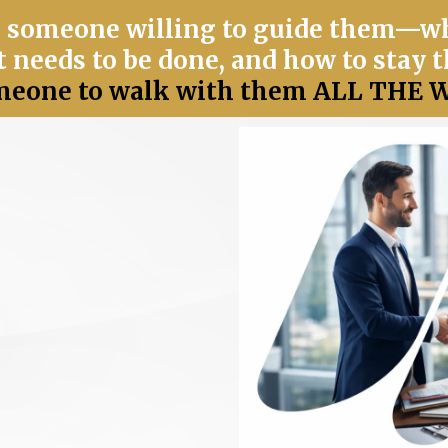
 someone willing to guide them—wh
 needs to be done, and how to stay t
eone to walk with them ALL THE W
el right.
You have
eeling it returned.
don't match.
Your
 to change
in service and
your heart or life.