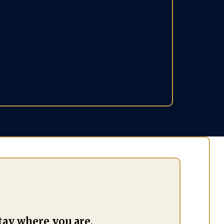
you realize —
 business, your
ips, and your life.
tay where you are.