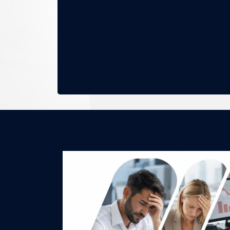
No mor