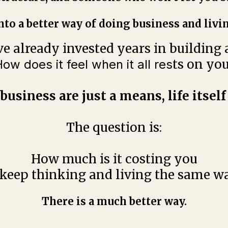
nto a better way of doing business and livin
ve already invested years in building a 
ts on yo
ow does it feel when it all res
business are just a means, life itself 
The question is:
How much is it costing you
 keep thinking and living the same w
There is a much better way.