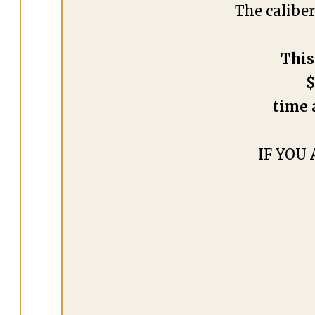
The calibe
This
$
time 
IF YOU 