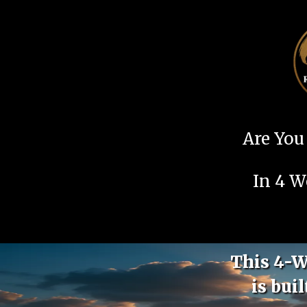
Are You 
In 4 W
This 4-W
is bui