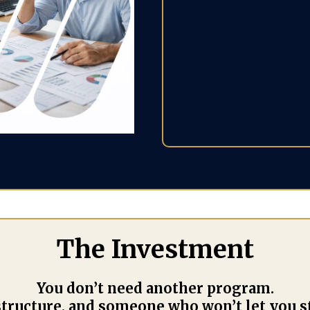
than 
in your
relationsh
The Investment
You don’t need another program.
 structure, and someone who won’t let you s