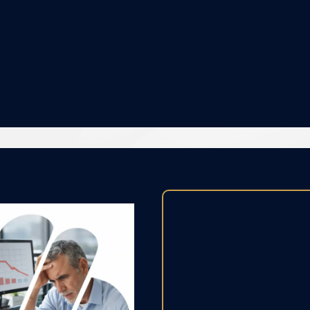
e relationship grievances or r
No more lack of performance.
No more lack in productivity
and results.
Lack of c
Over time, 