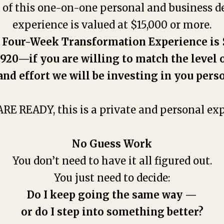
r of this one-on-one personal and business 
experience is valued at $15,000 or more.
 Four-Week Transformation Experience is 
920—if you are willing to match the level 
and effort we will be investing in you perso
ARE READY, this is a private and personal exp
No Guess Work
You don’t need to have it all figured out.
You just need to decide:
Do I keep going the same way —
or do I step into something better?