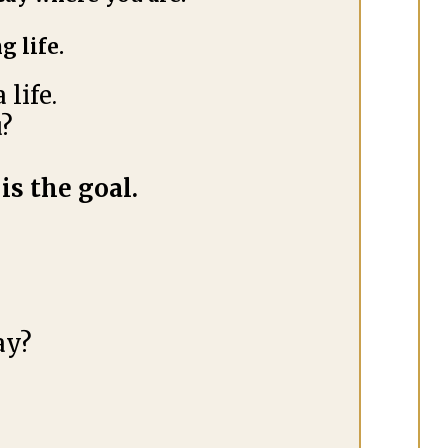
g life.
life.
u?
is the goal.
ay?