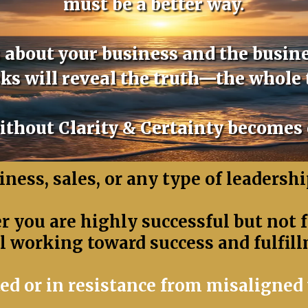
must be a better way.
us about your business and the busine
ks will reveal the truth—the whole 
thout Clarity & Certainty becomes
ness, sales, or any type of leadership
 you are highly successful but not fu
ll working toward success and fulfill
ed or in resistance from misaligned 