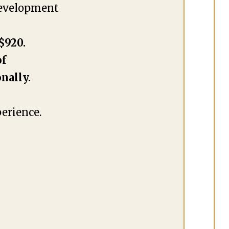
development
$920.
of
nally.
erience.