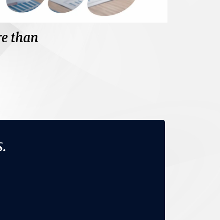
re than
nge your thinking.
.
rets.
s.