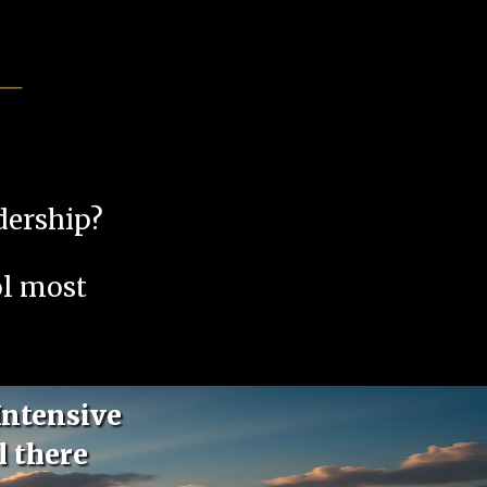
adership?
ol most
Intensive
l there