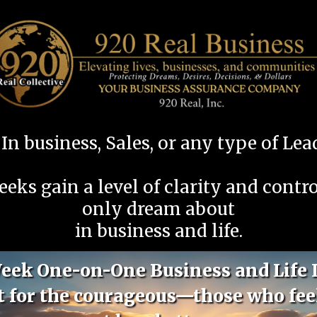
In business, Sales, or any type of Le
eeks gain a level of clarity and contr
only dream about
in business and life.
eek One-on-One Business and Life 
lt for the courageous—those who fee