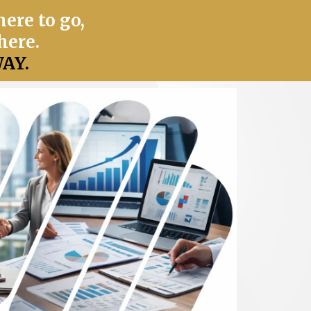
ere to go,
here.
AY.