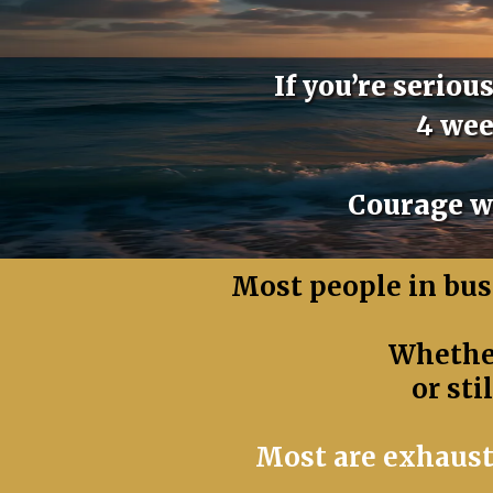
If you’re serio
4 wee
Courage wi
Most people in busi
Whether
or sti
Most are exhaust