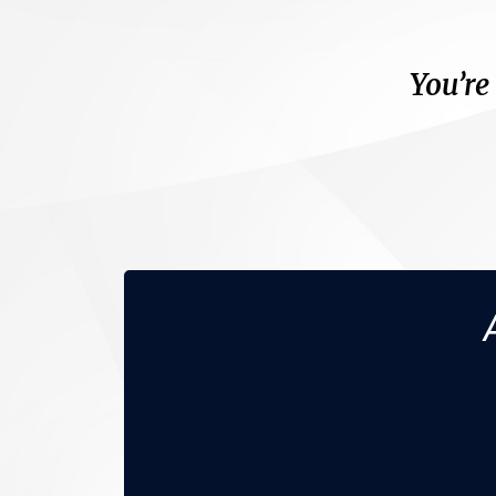
You’re
You don’t have (o
No m
N