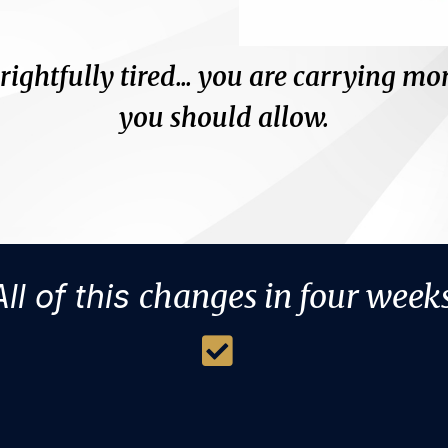
 rightfully tired... you are carrying mo
you should allow.
And the hardest part?
r allow) anyone who can truly challe
All of this
changes in four weeks
ore business grievances or reg
o more life grievances or regret